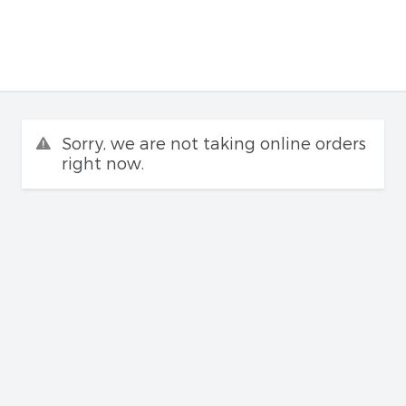
Sorry, we are not taking online orders
right now.